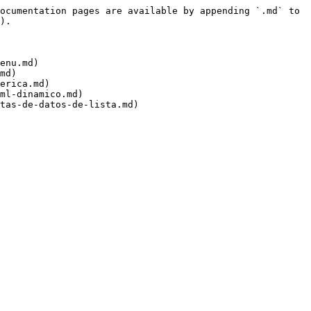
ocumentation pages are available by appending `.md` to 
).

enu.md)

md)

erica.md)

ml-dinamico.md)
