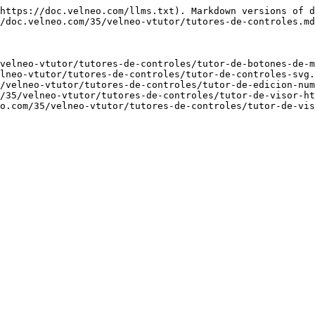
https://doc.velneo.com/llms.txt). Markdown versions of d
/doc.velneo.com/35/velneo-vtutor/tutores-de-controles.md
velneo-vtutor/tutores-de-controles/tutor-de-botones-de-m
lneo-vtutor/tutores-de-controles/tutor-de-controles-svg.
/velneo-vtutor/tutores-de-controles/tutor-de-edicion-num
/35/velneo-vtutor/tutores-de-controles/tutor-de-visor-ht