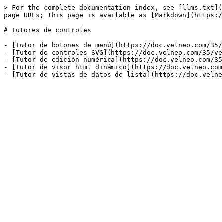
> For the complete documentation index, see [llms.txt](
page URLs; this page is available as [Markdown](https:/
# Tutores de controles

- [Tutor de botones de menú](https://doc.velneo.com/35/
- [Tutor de controles SVG](https://doc.velneo.com/35/ve
- [Tutor de edición numérica](https://doc.velneo.com/35
- [Tutor de visor html dinámico](https://doc.velneo.com