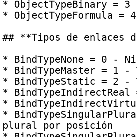
* ObjectTypeBinary = 3 
* ObjectTypeFormula = 4
## **Tipos de enlaces d
* BindTypeNone = 0 - Ni
* BindTypeMaster = 1 - 
* BindTypeStatic = 2 - 
* BindTypeIndirectReal 
* BindTypeIndirectVirtu
* BindTypeSingularPlura
plural por posición

* BindTypeSingularPlura