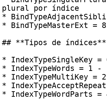
plural por índice

* BindTypeAdjacentSibli
* BindTypeMasterExt = 8
## **Tipos de índices**

* IndexTypeSingleKey = 
* IndexTypeWords = 1 - 
* IndexTypeMultiKey = 2
* IndexTypeAcceptRepeat
* IndexTypeWordParts = 