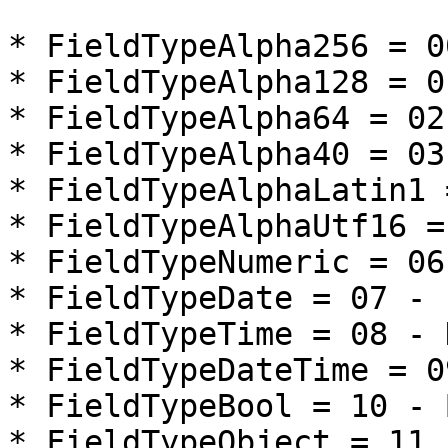
* FieldTypeAlpha256 = 0
* FieldTypeAlpha128 = 0
* FieldTypeAlpha64 = 02
* FieldTypeAlpha40 = 03
* FieldTypeAlphaLatin1 
* FieldTypeAlphaUtf16 =
* FieldTypeNumeric = 06
* FieldTypeDate = 07 - 
* FieldTypeTime = 08 - H
* FieldTypeDateTime = 0
* FieldTypeBool = 10 - 
* FieldTypeObject = 11 