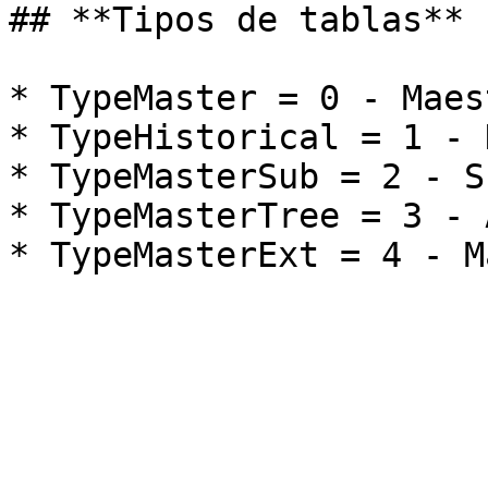
## **Tipos de tablas**

* TypeMaster = 0 - Maest
* TypeHistorical = 1 - 
* TypeMasterSub = 2 - S
* TypeMasterTree = 3 - 