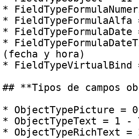
* FieldTypeFormulaNumer
* FieldTypeFormulaAlfa 
* FieldTypeFormulaDate 
* FieldTypeFormulaDateT
(fecha y hora)

* FieldTypeVirtualBind 
## **Tipos de campos ob
* ObjectTypePicture = 0
* ObjectTypeText = 1 - 
* ObjectTypeRichText = 