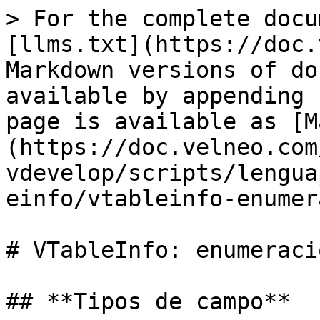
> For the complete docu
[llms.txt](https://doc.
Markdown versions of do
available by appending 
page is available as [M
(https://doc.velneo.com
vdevelop/scripts/lengua
einfo/vtableinfo-enumer
# VTableInfo: enumeracio
## **Tipos de campo**
