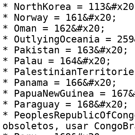
* NorthKorea = 113&#x20;
* Norway = 161&#x20;

* Oman = 162&#x20;

* OutlyingOceania = 259
* Pakistan = 163&#x20;

* Palau = 164&#x20;

* PalestinianTerritorie
* Panama = 166&#x20;

* PapuaNewGuinea = 167&
* Paraguay = 168&#x20;

* PeoplesRepublicOfCong
obsoletos, usar CongoBr