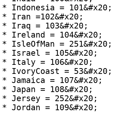
* Indonesia = 101&#x20;

* Iran =102&#x20;

* Iraq = 103&#x20;

* Ireland = 104&#x20;

* IsleOfMan = 251&#x20;

* Israel = 105&#x20;

* Italy = 106&#x20;

* IvoryCoast = 53&#x20;

* Jamaica = 107&#x20;

* Japan = 108&#x20;

* Jersey = 252&#x20;

* Jordan = 109&#x20;
