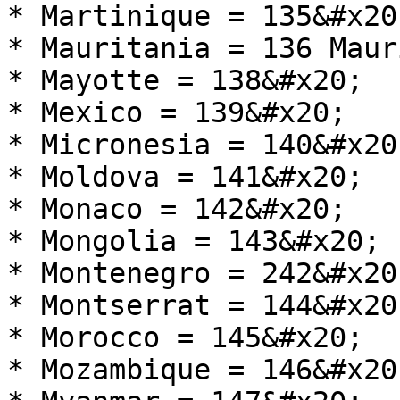
* Martinique = 135&#x20;
* Mauritania = 136 Maur
* Mayotte = 138&#x20;

* Mexico = 139&#x20;

* Micronesia = 140&#x20;
* Moldova = 141&#x20;

* Monaco = 142&#x20;

* Mongolia = 143&#x20;

* Montenegro = 242&#x20;
* Montserrat = 144&#x20;
* Morocco = 145&#x20;

* Mozambique = 146&#x20;