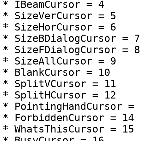
* IBeamCursor = 4

* SizeVerCursor = 5

* SizeHorCursor = 6

* SizeBDialogCursor = 7

* SizeFDialogCursor = 8

* SizeAllCursor = 9

* BlankCursor = 10

* SplitVCursor = 11

* SplitHCursor = 12

* PointingHandCursor = 1
* ForbiddenCursor = 14

* WhatsThisCursor = 15

* BusyCursor = 16
