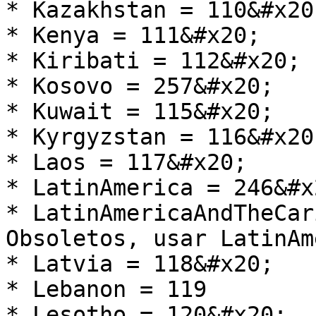
* Kazakhstan = 110&#x20;
* Kenya = 111&#x20;

* Kiribati = 112&#x20;

* Kosovo = 257&#x20;

* Kuwait = 115&#x20;

* Kyrgyzstan = 116&#x20;
* Laos = 117&#x20;

* LatinAmerica = 246&#x2
* LatinAmericaAndTheCar
Obsoletos, usar LatinAm
* Latvia = 118&#x20;

* Lebanon = 119

* Lesotho = 120&#x20;
