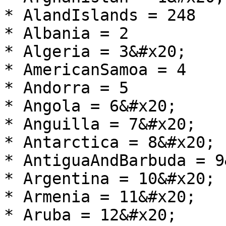
* AlandIslands = 248

* Albania = 2

* Algeria = 3&#x20;

* AmericanSamoa = 4

* Andorra = 5

* Angola = 6&#x20;

* Anguilla = 7&#x20;

* Antarctica = 8&#x20;

* AntiguaAndBarbuda = 9
* Argentina = 10&#x20;

* Armenia = 11&#x20;

* Aruba = 12&#x20;
