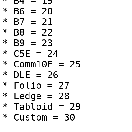
* B4 = 19

* B6 = 20

* B7 = 21

* B8 = 22

* B9 = 23

* C5E = 24

* Comm10E = 25

* DLE = 26

* Folio = 27

* Ledge = 28

* Tabloid = 29

* Custom = 30
