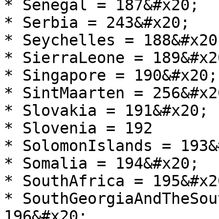
* Senegal = 187&#x20;

* Serbia = 243&#x20;

* Seychelles = 188&#x20;
* SierraLeone = 189&#x20
* Singapore = 190&#x20;

* SintMaarten = 256&#x20
* Slovakia = 191&#x20;

* Slovenia = 192

* SolomonIslands = 193&
* Somalia = 194&#x20;

* SouthAfrica = 195&#x20
* SouthGeorgiaAndTheSou
196&#x20;
