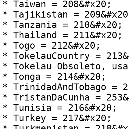
* Taiwan = 208&#x20;

* Tajikistan = 209&#x20;
* Tanzania = 210&#x20;

* Thailand = 211&#x20;

* Togo = 212&#x20;

* TokelauCountry = 213&
* Tokelau Obsoleto, usa
* Tonga = 214&#x20;

* TrinidadAndTobago = 2
* TristanDaCunha = 253&
* Tunisia = 216&#x20;

* Turkey = 217&#x20;

* Turkmenistan = 218&#x2