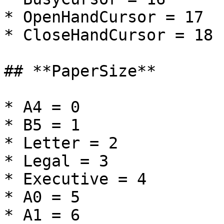
* OpenHandCursor = 17

* CloseHandCursor = 18

## **PaperSize**

* A4 = 0

* B5 = 1

* Letter = 2

* Legal = 3

* Executive = 4

* A0 = 5

* A1 = 6
