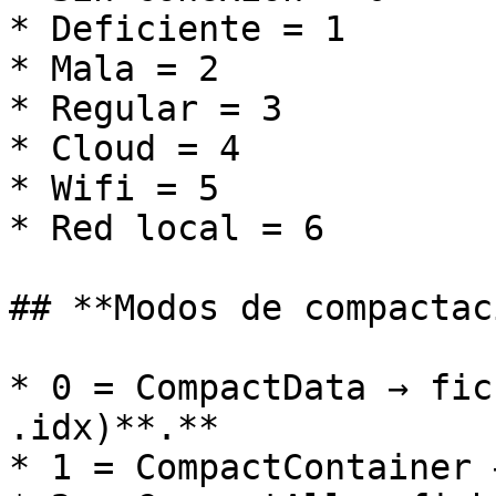
* Deficiente = 1

* Mala = 2

* Regular = 3

* Cloud = 4

* Wifi = 5

* Red local = 6

## **Modos de compactac
* 0 = CompactData → fic
.idx)**.**

* 1 = CompactContainer 