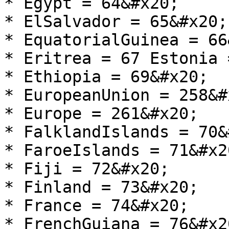
* Egypt = 64&#x20;

* ElSalvador = 65&#x20;

* EquatorialGuinea = 66
* Eritrea = 67 Estonia 
* Ethiopia = 69&#x20;

* EuropeanUnion = 258&#x
* Europe = 261&#x20;

* FalklandIslands = 70&
* FaroeIslands = 71&#x20
* Fiji = 72&#x20;

* Finland = 73&#x20;

* France = 74&#x20;

* FrenchGuiana = 76&#x20