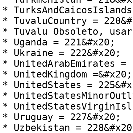
* TurksAndCaicosIslands
* TuvaluCountry = 220&#x
* Tuvalu Obsoleto, usar
* Uganda = 221&#x20;

* Ukraine = 222&#x20;

* UnitedArabEmirates = 
* UnitedKingdom =&#x20;

* UnitedStates = 225&#x2
* UnitedStatesMinorOutl
* UnitedStatesVirginIsl
* Uruguay = 227&#x20;

* Uzbekistan = 228&#x20;