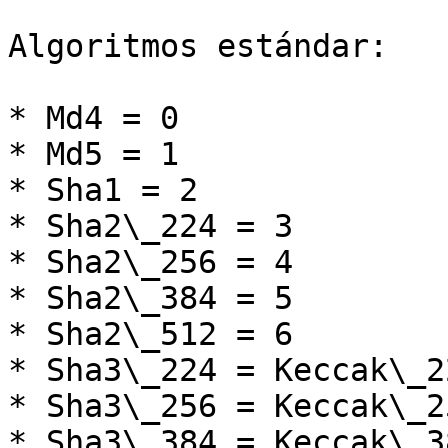
Algoritmos estándar:

* Md4 = 0

* Md5 = 1

* Sha1 = 2

* Sha2\_224 = 3

* Sha2\_256 = 4

* Sha2\_384 = 5

* Sha2\_512 = 6

* Sha3\_224 = Keccak\_2
* Sha3\_256 = Keccak\_2
* Sha3\_384 = Keccak\_3