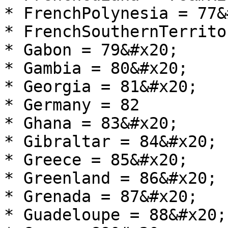
* FrenchPolynesia = 77&
* FrenchSouthernTerrito
* Gabon = 79&#x20;

* Gambia = 80&#x20;

* Georgia = 81&#x20;

* Germany = 82

* Ghana = 83&#x20;

* Gibraltar = 84&#x20;

* Greece = 85&#x20;

* Greenland = 86&#x20;

* Grenada = 87&#x20;

* Guadeloupe = 88&#x20;
