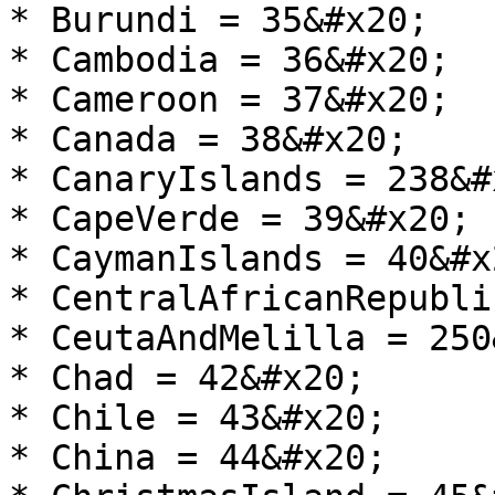
* Burundi = 35&#x20;

* Cambodia = 36&#x20;

* Cameroon = 37&#x20;

* Canada = 38&#x20;

* CanaryIslands = 238&#x
* CapeVerde = 39&#x20;

* CaymanIslands = 40&#x2
* CentralAfricanRepubli
* CeutaAndMelilla = 250
* Chad = 42&#x20;

* Chile = 43&#x20;

* China = 44&#x20;
