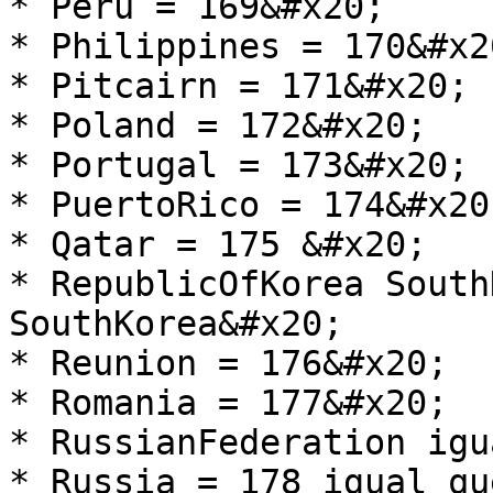
* Peru = 169&#x20;

* Philippines = 170&#x20
* Pitcairn = 171&#x20;

* Poland = 172&#x20;

* Portugal = 173&#x20;

* PuertoRico = 174&#x20;
* Qatar = 175 &#x20;

* RepublicOfKorea South
SouthKorea&#x20;

* Reunion = 176&#x20;

* Romania = 177&#x20;

* RussianFederation igu
* Russia = 178 igual qu