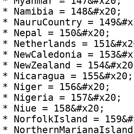
* Myanmar = 147&#x20;

* Namibia = 148&#x20;

* NauruCountry = 149&#x2
* Nepal = 150&#x20;

* Netherlands = 151&#x20
* NewCaledonia = 153&#x2
* NewZealand = 154&#x20;
* Nicaragua = 155&#x20;

* Niger = 156&#x20;

* Nigeria = 157&#x20;

* Niue = 158&#x20;

* NorfolkIsland = 159&#x
* NorthernMarianaIsland