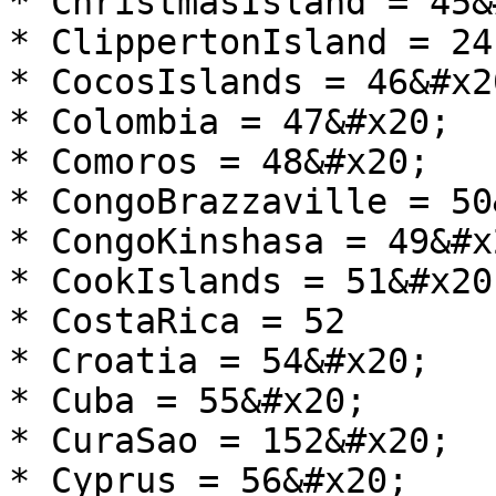
* ChristmasIsland = 45&
* ClippertonIsland = 24
* CocosIslands = 46&#x20
* Colombia = 47&#x20;

* Comoros = 48&#x20;

* CongoBrazzaville = 50
* CongoKinshasa = 49&#x2
* CookIslands = 51&#x20;
* CostaRica = 52

* Croatia = 54&#x20;

* Cuba = 55&#x20;

* CuraSao = 152&#x20;

* Cyprus = 56&#x20;
