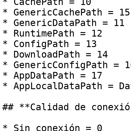
* CachePath = 10

* GenericCachePath = 15

* GenericDataPath = 11

* RuntimePath = 12

* ConfigPath = 13

* DownloadPath = 14

* GenericConfigPath = 16
* AppDataPath = 17

* AppLocalDataPath = Da
## **Calidad de conexión
* Sin conexión = 0
