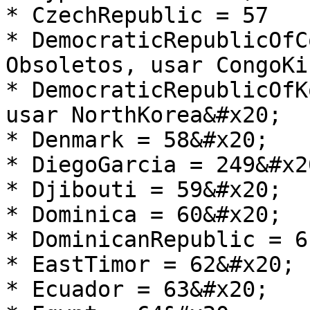
* CzechRepublic = 57

* DemocraticRepublicOfC
Obsoletos, usar CongoKi
* DemocraticRepublicOfK
usar NorthKorea&#x20;

* Denmark = 58&#x20;

* DiegoGarcia = 249&#x20
* Djibouti = 59&#x20;

* Dominica = 60&#x20;

* DominicanRepublic = 6
* EastTimor = 62&#x20;

* Ecuador = 63&#x20;
