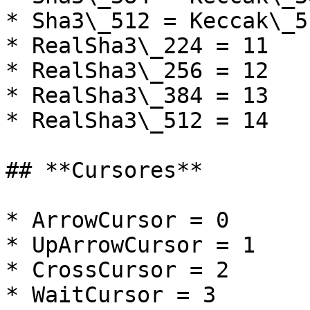
* Sha3\_512 = Keccak\_5
* RealSha3\_224 = 11

* RealSha3\_256 = 12

* RealSha3\_384 = 13

* RealSha3\_512 = 14

## **Cursores**

* ArrowCursor = 0

* UpArrowCursor = 1

* CrossCursor = 2

* WaitCursor = 3
