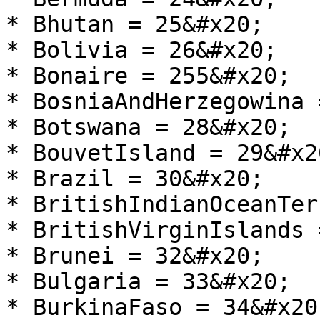
* Bhutan = 25&#x20;

* Bolivia = 26&#x20;

* Bonaire = 255&#x20;

* BosniaAndHerzegowina 
* Botswana = 28&#x20;

* BouvetIsland = 29&#x20
* Brazil = 30&#x20;

* BritishIndianOceanTer
* BritishVirginIslands 
* Brunei = 32&#x20;

* Bulgaria = 33&#x20;

* BurkinaFaso = 34&#x20;