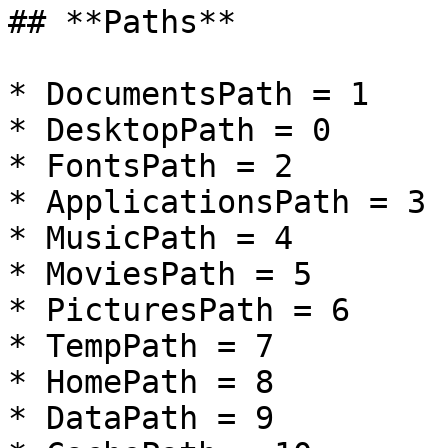
## **Paths**

* DocumentsPath = 1

* DesktopPath = 0

* FontsPath = 2

* ApplicationsPath = 3

* MusicPath = 4

* MoviesPath = 5

* PicturesPath = 6

* TempPath = 7

* HomePath = 8

* DataPath = 9
