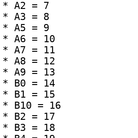
* A2 = 7

* A3 = 8

* A5 = 9

* A6 = 10

* A7 = 11

* A8 = 12

* A9 = 13

* B0 = 14

* B1 = 15

* B10 = 16

* B2 = 17

* B3 = 18
