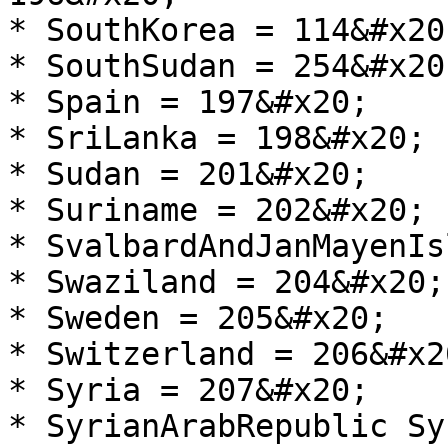
* SouthKorea = 114&#x20;
* SouthSudan = 254&#x20;
* Spain = 197&#x20;

* SriLanka = 198&#x20;

* Sudan = 201&#x20;

* Suriname = 202&#x20;

* SvalbardAndJanMayenIs
* Swaziland = 204&#x20;

* Sweden = 205&#x20;

* Switzerland = 206&#x20
* Syria = 207&#x20;

* SyrianArabRepublic Sy