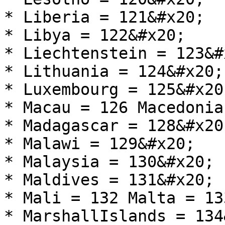
* Liberia = 121&#x20;

* Libya = 122&#x20;

* Liechtenstein = 123&#x
* Lithuania = 124&#x20;

* Luxembourg = 125&#x20;
* Macau = 126 Macedonia
* Madagascar = 128&#x20;
* Malawi = 129&#x20;

* Malaysia = 130&#x20;

* Maldives = 131&#x20;

* Mali = 132 Malta = 13
* MarshallIslands = 134