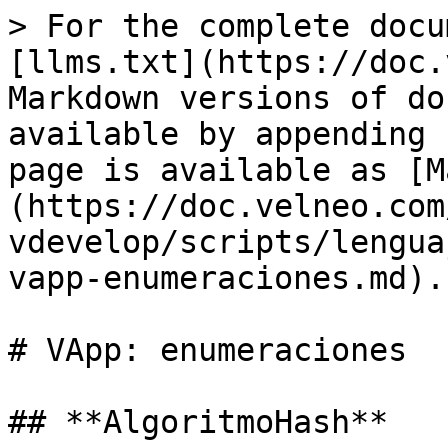
> For the complete docu
[llms.txt](https://doc.
Markdown versions of do
available by appending 
page is available as [M
(https://doc.velneo.com
vdevelop/scripts/lengua
vapp-enumeraciones.md).

# VApp: enumeraciones

## **AlgoritmoHash**
