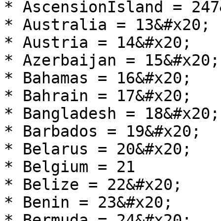
* AscensionIsland = 247
* Australia = 13&#x20;

* Austria = 14&#x20;

* Azerbaijan = 15&#x20;

* Bahamas = 16&#x20;

* Bahrain = 17&#x20;

* Bangladesh = 18&#x20;

* Barbados = 19&#x20;

* Belarus = 20&#x20;

* Belgium = 21

* Belize = 22&#x20;

* Benin = 23&#x20;

* Bermuda = 24&#x20;
