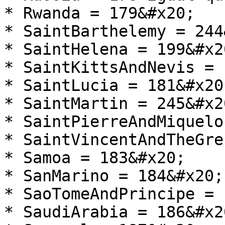
* Rwanda = 179&#x20;

* SaintBarthelemy = 244
* SaintHelena = 199&#x20
* SaintKittsAndNevis = 
* SaintLucia = 181&#x20;
* SaintMartin = 245&#x20
* SaintPierreAndMiquelo
* SaintVincentAndTheGre
* Samoa = 183&#x20;

* SanMarino = 184&#x20;

* SaoTomeAndPrincipe = 
* SaudiArabia = 186&#x20