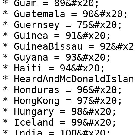
* Guam = 89&#x20;

* Guatemala = 90&#x20;

* Guernsey = 75&#x20;

* Guinea = 91&#x20;

* GuineaBissau = 92&#x20
* Guyana = 93&#x20;

* Haiti = 94&#x20;

* HeardAndMcDonaldIslan
* Honduras = 96&#x20;

* HongKong = 97&#x20;

* Hungary = 98&#x20;

* Iceland = 99&#x20;

* India = 100&#x20;
