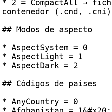
* 2 = CompactAll → fich
contenedor (.cnd, .cni).
## Modos de aspecto

* AspectSystem = 0

* AspectLight = 1

* AspectDark = 2

## Códigos de países

* AnyCountry = 0

* Afghanistan = 1&#x20;
