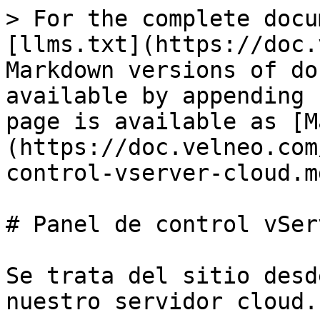
> For the complete docu
[llms.txt](https://doc.
Markdown versions of do
available by appending 
page is available as [M
(https://doc.velneo.com
control-vserver-cloud.md
# Panel de control vSer
Se trata del sitio desd
nuestro servidor cloud.
