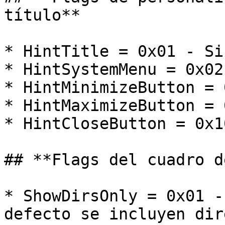
título**

* HintTitle = 0x01 - Si
* HintSystemMenu = 0x02
* HintMinimizeButton = 
* HintMaximizeButton = 
* HintCloseButton = 0x1
## **Flags del cuadro d
* ShowDirsOnly = 0x01 -
defecto se incluyen dir