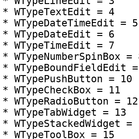
* WTypeLineEdit = 3

* WTypeTextEdit = 4

* WTypeDateTimeEdit = 5

* WTypeDateEdit = 6

* WTypeTimeEdit = 7

* WTypeNumberSpinBox = 8
* WTypeBoundFieldEdit = 
* WTypePushButton = 10

* WTypeCheckBox = 11

* WTypeRadioButton = 12

* WTypeTabWidget = 13

* WTypeStackedWidget = 1
* WTypeToolBox = 15
