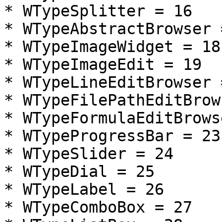
* WTypeSplitter = 16

* WTypeAbstractBrowser =
* WTypeImageWidget = 18

* WTypeImageEdit = 19

* WTypeLineEditBrowser =
* WTypeFilePathEditBrow
* WTypeFormulaEditBrows
* WTypeProgressBar = 23

* WTypeSlider = 24

* WTypeDial = 25

* WTypeLabel = 26

* WTypeComboBox = 27
