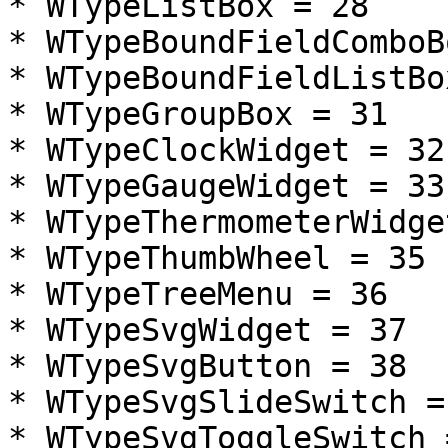
* WTypeListBox = 28

* WTypeBoundFieldComboB
* WTypeBoundFieldListBo
* WTypeGroupBox = 31

* WTypeClockWidget = 32

* WTypeGaugeWidget = 33

* WTypeThermometerWidge
* WTypeThumbWheel = 35

* WTypeTreeMenu = 36

* WTypeSvgWidget = 37

* WTypeSvgButton = 38

* WTypeSvgSlideSwitch = 
* WTypeSvgToggleSwitch =