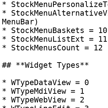
* StockMenuPersonalizeT
* StockMenuAlternativeV
MenuBar)

* StockMenuBaskets = 10
* StockMenuListExt = 11

* StockMenusCount = 12

## **Widget Types**

* WTypeDataView = 0

* WTypeMdiView = 1

* WTypeWebView = 2
