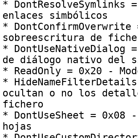
* DontResolveSymlinks =
enlaces simbólicos

* DontConfirmOverwrite 
sobreescritura de ficher
* DontUseNativeDialog =
de diálogo nativo del s
* ReadOnly = 0x20 - Mod
* HideNameFilterDetails
ocultan o no los detall
fichero

* DontUseSheet = 0x08 -
hojas

* DontUseCustomDirector