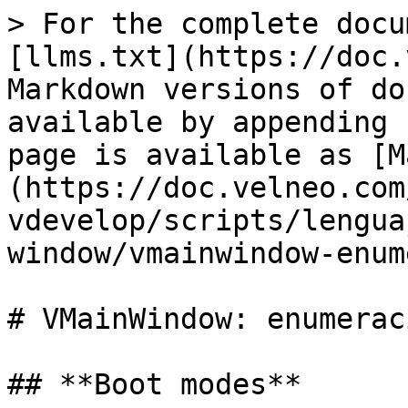
> For the complete docu
[llms.txt](https://doc.
Markdown versions of do
available by appending 
page is available as [M
(https://doc.velneo.com
vdevelop/scripts/lengua
window/vmainwindow-enum
# VMainWindow: enumerac
## **Boot modes**
