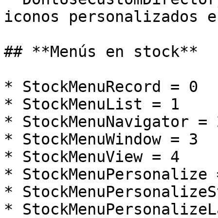
iconos personalizados e
## **Menús en stock**

* StockMenuRecord = 0

* StockMenuList = 1

* StockMenuNavigator = 2
* StockMenuWindow = 3

* StockMenuView = 4

* StockMenuPersonalize =
* StockMenuPersonalizeS
* StockMenuPersonalizeL