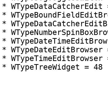
* WTypeDataCatcherEdit =
* WTypeBoundFieldEditBr
* WTypeDataCatcherEditB
* WTypeNumberSpinBoxBro
* WTypeDateTimeEditBrow
* WTypeDateEditBrowser =
* WTypeTimeEditBrowser =