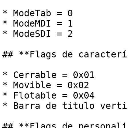
* ModeTab = 0

* ModeMDI = 1

* ModeSDI = 2

## **Flags de caracterí
* Cerrable = 0x01

* Movible = 0x02

* Flotable = 0x04

* Barra de titulo verti
## **Flags de personali