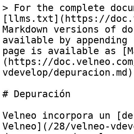
> For the complete docu
[llms.txt](https://doc.
Markdown versions of do
available by appending 
page is available as [M
(https://doc.velneo.com
vdevelop/depuracion.md).
# Depuración

Velneo incorpora un [de
Velneo](/28/velneo-vdev