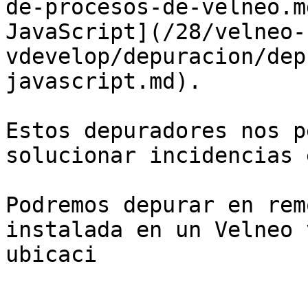
de-procesos-de-velneo.m
JavaScript](/28/velneo-
vdevelop/depuracion/dep
javascript.md).

Estos depuradores nos p
solucionar incidencias 
Podremos depurar en rem
instalada en un Velneo 