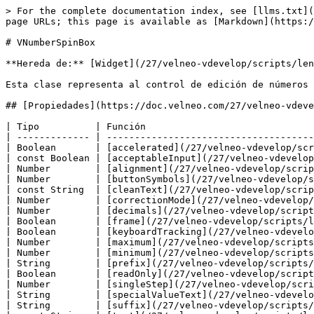
> For the complete documentation index, see [llms.txt](https://doc.velneo.com/llms.txt). Markdown versions of documentation pages are available by appending `.md` to page URLs; this page is available as [Markdown](https://doc.velneo.com/27/velneo-vdevelop/scripts/lenguajes/javascript/clases/vnumberspinbox.md).

# VNumberSpinBox

**Hereda de:** [Widget](/27/velneo-vdevelop/scripts/lenguajes/javascript/clases/widget.md).

Esta clase representa al control de edición de números con doble botón arriba/abajo.

## [Propiedades](https://doc.velneo.com/27/velneo-vdevelop/scripts/lenguajes/javascript/clases/pages/-M7D76qrz3NHXySMiiQs#documentación-de-propiedades)

| Tipo          | Función                                                                                                        |
| ------------- | -------------------------------------------------------------------------------------------------------------- |
| Boolean       | [accelerated](/27/velneo-vdevelop/scripts/lenguajes/javascript/clases/vnumberspinbox.md#accelerated)           |
| const Boolean | [acceptableInput](/27/velneo-vdevelop/scripts/lenguajes/javascript/clases/vnumberspinbox.md#acceptableinput)   |
| Number        | [alignment](/27/velneo-vdevelop/scripts/lenguajes/javascript/clases/vnumberspinbox.md#alignment)               |
| Number        | [buttonSymbols](/27/velneo-vdevelop/scripts/lenguajes/javascript/clases/vnumberspinbox.md#buttonsymbols)       |
| const String  | [cleanText](/27/velneo-vdevelop/scripts/lenguajes/javascript/clases/vnumberspinbox.md#cleantext)               |
| Number        | [correctionMode](/27/velneo-vdevelop/scripts/lenguajes/javascript/clases/vnumberspinbox.md#correctionmode)     |
| Number        | [decimals](/27/velneo-vdevelop/scripts/lenguajes/javascript/clases/vnumberspinbox.md#decimals)                 |
| Boolean       | [frame](/27/velneo-vdevelop/scripts/lenguajes/javascript/clases/vnumberspinbox.md#frame)                       |
| Boolean       | [keyboardTracking](/27/velneo-vdevelop/scripts/lenguajes/javascript/clases/vnumberspinbox.md#keyboardtracking) |
| Number        | [maximum](/27/velneo-vdevelop/scripts/lenguajes/javascript/clases/vnumberspinbox.md#maximum)                   |
| Number        | [minimum](/27/velneo-vdevelop/scripts/lenguajes/javascript/clases/vnumberspinbox.md#minimum)                   |
| String        | [prefix](/27/velneo-vdevelop/scripts/lenguajes/javascript/clases/vnumberspinbox.md#prefix)                     |
| Boolean       | [readOnly](/27/velneo-vdevelop/scripts/lenguajes/javascript/clases/vnumberspinbox.md#readonly)                 |
| Number        | [singleStep](/27/velneo-vdevelop/scripts/lenguajes/javascript/clases/vnumberspinbox.md#singlestep)             |
| String        | [specialValueText](/27/velneo-vdevelop/scripts/lenguajes/javascript/clases/vnumberspinbox.md#specialvaluetext) |
| String        | [suffix](/27/velneo-vdevelop/scripts/lenguajes/javascript/clases/vnumberspinbox.md#suffix)                     |
| const String  | [text](/27/velneo-vdevelop/scripts/lenguajes/javascript/clases/vnumberspinbox.md#text)                         |
| Number        | [value](/27/velneo-vdevelop/scripts/lenguajes/javascript/clases/vnumberspinbox.md#value)                       |
| Boolean       | [wrapping](/27/velneo-vdevelop/s