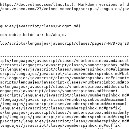
cripts/lenguajes/javascript/clases/vnumberspinbox.md#wrapping)                 |

## Funciones

**Generales**

| Retorno | Función                                                                                                                   |
| ------- | ------------------------------------------------------------------------------------------------------------------------- |
| void    | [clear](/27/velneo-vdevelop/scripts/lenguajes/javascript/clases/vnumberspinbox.md#clear)()                                |
| Boolean | [isLocalFormat](/27/velneo-vdevelop/scripts/lenguajes/javascript/clases/vnumberspinbox.md#islocalformat)()                |
| void    | [selectAll](/27/velneo-vdevelop/scripts/lenguajes/javascript/clases/vnumberspinbox.md#selectall)()                        |
| void    | [setLocalFormat](/27/velneo-vdevelop/scripts/lenguajes/javascript/clases/vnumberspinbox.md#setlocalformat)( Boolean set ) |
| void    | [setValue](/27/velneo-vdevelop/scripts/lenguajes/javascript/clases/vnumberspinbox.md#setvalue)( Number val )              |
| void    | [stepDown](/27/velneo-vdevelop/scripts/lenguajes/javascript/clases/vnumberspinbox.md#stepdown)()                          |
| void    | [stepUp](/27/velneo-vdevelop/scripts/lenguajes/javascript/clases/vnumberspinbox.md#stepup)()                              |

## Señales

| Señal         |
| ------------- |
| Función       |
| Value changed |

## Enumeraciones

**Button symbols**

* UpDownArrows
* PlusMinus
* NoButtons

**Correction mode**

* CorrectToPreviousValue
* CorrectToNearestValue

**Flags de alineamiento**

* AlignLeft = 0×0001
* AlignRight = 0×0002
* AlignHCenter = 0×0004
* AlignJustify = 0×0008
* AlignAbsolute = 0×0010
* AlignTop = 0×0020
* AlignBottom = 0×0040
* AlignVCenter = 0×0080
* AlignCenter = AlignVCenter | AlignHCenter

## Documentación de propiedades

#### accelerated

Permite leer o configurar si está activada la aceleración en caso de mantener pulsados los botones arriba/abajo del microscroller.

#### acceptableInput

Devuelve true si la entrada cumple la validación actual del control.

#### alignment

Permite leer o configurar la alineación del contenido. Ver enum de flags de alineamiento. Los valores con combinables mediante el uso del operador bitwise or booleano "|".

#### buttonSymbols

Permite leer o configurar los símbolos a utilizar en los botones arriba/abajo del microscroller, por ejemplo (+/- ó flecha arriba/flecha abajo).

#### cleanText

Devuelve el texto del cuadro de número sin incluir el prefijo, sufijo o espacios en blanco iniciales o finales.

#### correctionMode

Permite leer o configurar si se aplicará corrección si existe un valor intermedio editado en el control.

#### decimals

Permite leer o configurar el número de decimales que se mostrarán en el control.

#### frame

Permite leer o configurar si el control será pintado con o sin frame.

#### keyboardTracking

Permite leer o configurar si el seguimiento de teclado está habilitado para el control. Si el seguimiento de teclado está activado (por defecto), el cuadro de número valueChanged emite la señal (), mientras que el nuevo valor se introduce desde el teclado. Por ejemplo cuando el usuario introduce el valor 600, escribiendo 6, 0, y 0, el cuadro de número 3 emite señales con los valores de 6, 60, y 600, respectivamente. Si el seguimiento de teclado está desactivado, el cuadro de 