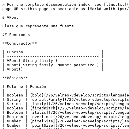
> For the complete documentation index, see [llms.txt](https://doc.velneo.com/llms.txt). Markdown versions of documentation pages are available by appending `.md` to page URLs; this page is available as [Markdown](https://doc.velneo.com/26/velneo-vdevelop/scripts/lenguajes/javascript/clases/vfont.md).

# VFont

Clase que representa una fuente.

## Funciones

**Constructor**

| Función                                  |
| ---------------------------------------- |
| VFont( String family )                   |
| VFont( String family, Number pointSize ) |
| VFont()                                  |

**Básicas**

| Retorno | Función                                                                                                           |
| ------- | ----------------------------------------------------------------------------------------------------------------- |
| Boolean | [bold](/26/velneo-vdevelop/scripts/lenguajes/javascript/clases/vfont.md#bold)()                                   |
| String  | [defaultFamily](/26/velneo-vdevelop/scripts/lenguajes/javascript/clases/vfont.md#defaultfamily)()                 |
| String  | [family](/26/velneo-vdevelop/scripts/lenguajes/javascript/clases/vfont.md#family)()                               |
| Boolean | [fixedPitch](/26/velneo-vdevelop/scripts/lenguajes/javascript/clases/vfont.md#fixedpitch)()                       |
| Boolean | [italic](/26/velneo-vdevelop/scripts/lenguajes/javascript/clases/vfont.md#italic)()                               |
| Boolean | [overline](/26/velneo-vdevelop/scripts/lenguajes/javascript/clases/vfont.md#overline)()                           |
| Number  | [pixelSize](/26/velneo-vdevelop/scripts/lenguajes/javascript/clases/vfont.md#pixelsize)()                         |
| Number  | [pointSize](/26/velneo-vdevelop/scripts/lenguajes/javascript/clases/vfont.md#pointsize)()                         |
| void    | [setBold](/26/velneo-vdevelop/scripts/lenguajes/javascript/clases/vfont.md#setbold)( Boolean enable )             |
| void    | [setFamily](/26/velneo-vdevelop/scripts/lenguajes/javascript/clases/vfont.md#setfamily)( String family )          |
| void    | [setFixedPitch](/26/velneo-vdevelop/scripts/lenguajes/javascript/clases/vfont.md#setfixedpitch)( Boolean enable ) |
| void    | [setItalic](/26/velneo-vdevelop/scripts/lenguajes/javascript/clases/vfont.md#setitalic)( Boolean enable )         |
| void    | [setOverline](/26/velneo-vdevelop/scripts/lenguajes/javascript/clases/vfont.md#setoverline)( Boolean enable )     |
| void    | [setPixelSize](/26/velneo-vdevelop/scripts/lenguajes/javascript/clases/vfont.md#setpixelsize)( Number pixelSize ) |
| void    | [setPointSize](/26/velneo-vdevelop/scripts/lenguajes/javascript/clases/vfont.md#setpointsize)( Number pointSize ) |
| void    | [setStrikeOut](/26/velneo-vdevelop/scripts/lenguajes/javascript/clases/vfont.md#setstrikeout)( Boolean enable )   |
| void    | [setUnderline](/26/velneo-vdevelop/scripts/lenguajes/javascript/clases/vfont.md#setunderline)( Boolean enable )   |
| void    | [setWeight](/26/velneo-vdevelop/scripts/lenguajes/javascript/clases/vfont.md#setweight)( Number weight )          |
| Boolean | [strikeOut](/26/velneo-vdevelop/scripts/lenguajes/javascript/clases/vfont.md#strikeout)()                         |
| Boolean | [underline](/26/