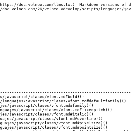
velneo-vdevelop/scripts/lenguajes/javascript/clases/vfont.md#underline)()                         |
| Number  | [weight](/26/velneo-vdevelop/scripts/lenguajes/javascript/clases/vfont.md#weight)()                               |

**Avanzadas**

| Retorno | Función                                                                                                                                     |
| ------- | ------------------------------------------------------------------------------------------------------------------------------------------- |
| Number  | [capitalization](/26/velneo-vdevelop/scripts/lenguajes/javascript/clases/vfont.md#capitalization)()                                         |
| Boolean | [kerning](/26/velneo-vdevelop/scripts/lenguajes/javascript/clases/vfont.md#kerning)()                                                       |
| String  | [key](/26/velneo-vdevelop/scripts/lenguajes/javascript/clases/vfont.md#key)()                                                               |
| Number  | [letterSpacing](/26/velneo-vdevelop/scripts/lenguajes/javascript/clases/vfont.md#letterspacing)()                                           |
| Boolean | [rawMode](/26/velneo-vdevelop/scripts/lenguajes/javascript/clases/vfont.md#rawmode)()                                                       |
| void    | [setCapitalization](/26/velneo-vdevelop/scripts/lenguajes/javascript/clases/vfont.md#setcapitalization)( Number capitalizacion )            |
| void    | [setKerning](/26/velneo-vdevelop/scripts/lenguajes/javascript/clases/vfont.md#setkerning)( Boolean enable )                                 |
| void    | [setLetterSpacing](/26/velneo-vdevelop/scripts/lenguajes/javascript/clases/vfont.md#setletterspacing)( Number spacingType, Number spacing ) |
| void    | [setRawMode](/26/velneo-vdevelop/scripts/lenguajes/javascript/clases/vfont.md#setrawmode)( Boolean enable )                                 |
| void    | [setStretch](/26/velneo-vdevelop/scripts/lenguajes/javascript/clases/vfont.md#setstretch)( Number factor )                                  |
| void    | [setStyle](/26/velneo-vdevelop/scripts/lenguajes/javascript/clases/vfont.md#setstyle)( Number style )                                       |
| void    | [setStyleHint](/26/velneo-vdevelop/scripts/lenguajes/javascript/clases/vfont.md#setstylehint)( Number styleHint )                           |
| void    | [setStyleName](/26/velneo-vdevelop/scripts/lenguajes/javascript/clases/vfont.md#setstylename)( String styleName )                           |
| void    | [setStyleStrategy](/26/velneo-vdevelop/scripts/lenguajes/javascript/clases/vfont.md#setstylestrategy)( Number styleStrategy )               |
| void    | [setWordSpacing](/26/velneo-vdevelop/scripts/lenguajes/javascript/clases/vfont.md#setwordspacing)( Number spacing )                         |
| Number  | [stretch](/26/velneo-vdevelop/scripts/lenguajes/javascript/clases/vfont.md#stretch)()                                                       |
| Number  | [style](/26/velneo-vdevelop/scripts/lenguajes/javascript/clases/vfont.md#style)()                                                           |
| Number  | [styleHint](/26/velneo-vdevelop/scripts/lenguajes/javascript/clases/vfont.md#stylehint)()                                                   |
| String  | [styleName](/26/velneo-vdevelop/scripts/lenguajes/javascri