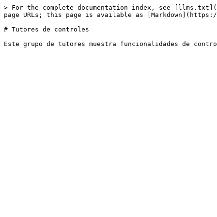
> For the complete documentation index, see [llms.txt](
page URLs; this page is available as [Markdown](https:/
# Tutores de controles
