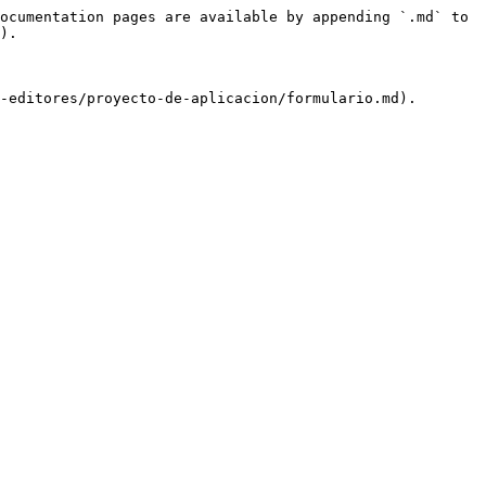
ocumentation pages are available by appending `.md` to 
).
