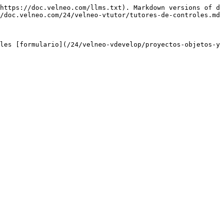
https://doc.velneo.com/llms.txt). Markdown versions of d
/doc.velneo.com/24/velneo-vtutor/tutores-de-controles.md