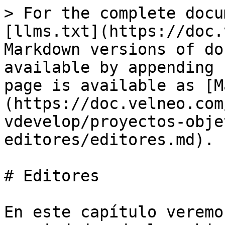
> For the complete docu
[llms.txt](https://doc.
Markdown versions of do
available by appending 
page is available as [M
(https://doc.velneo.com
vdevelop/proyectos-obje
editores/editores.md).

# Editores

En este capítulo veremo