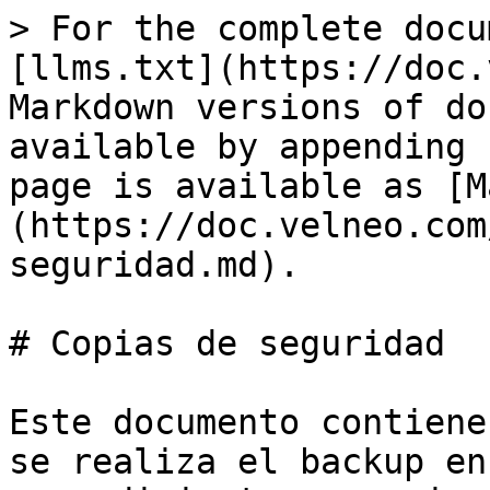
> For the complete docu
[llms.txt](https://doc.
Markdown versions of do
available by appending 
page is available as [M
(https://doc.velneo.com
seguridad.md).

# Copias de seguridad

Este documento contiene
se realiza el backup en