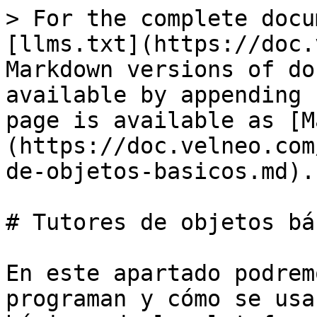
> For the complete docu
[llms.txt](https://doc.
Markdown versions of do
available by appending 
page is available as [M
(https://doc.velneo.com
de-objetos-basicos.md).

# Tutores de objetos bá
En este apartado podrem
programan y cómo se usa