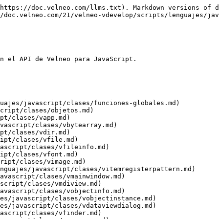
velop/scripts/lenguajes/javascript/clases/vtextfile.md)
* [VTreeItem](/21/velneo-vdevelop/scripts/lenguajes/javascript/clases/vtreeitem.md)
  * [VTreeItemRegister](/21/velneo-vdevelop/scripts/lenguajes/javascript/clases/vtreeitemregister.md)
* [VXmlReader](/21/velneo-vdevelop/scripts/lenguajes/javascript/clases/vxmlreader.md)
* [VXmlWriter](/21/velneo-vdevelop/scripts/lenguajes/javascript/clases/vxmlwriter.md)
* [Widget](/21/velneo-vdevelop/scripts/lenguajes/javascript/clases/widget.md)
  * [VAbstractBrowser](/21/velneo-vdevelop/scripts/lenguajes/javascript/clases/vabstractbrowser.md)
    * [VBoundFieldEditBrowser](/21/velneo-vdevelop/scripts/lenguajes/javascript/clases/vboundfieldeditbrowser.md)
    * [VDataCatcherEditBrowser](/21/velneo-vdevelop/scripts/lenguajes/javascript/clases/vdatacatchereditbrowser.md)
    * [VDateEditBrowser](/21/velneo-vdevelop/scripts/lenguajes/javascript/clases/vdateeditbrowser.md)
    * [VDateTimeEditBrowser](/21/velneo-vdevelop/scripts/lenguajes/javascript/clases/vdatetimeeditbrowser.md)
    * [VImageEdit](/21/velneo-vdevelop/scripts/lenguajes/javascript/clases/vimageedit.md)
    * [VLineEditBrowser](/21/velneo-vdevelop/scripts/lenguajes/javascript/clases/vlineeditbrowser.md)
      * [VFilePathEditBrowser](/21/velneo-vdevelop/scripts/lenguajes/javascript/clases/vfilepatheditbrowser.md)
      * [VFormulaEditBrowser](/21/velneo-vdevelop/scripts/lenguajes/javascript/clases/vformulaeditbrowser.md)
    * [VNumberSpinBoxBrowser](/21/velneo-vdevelop/scripts/lenguajes/javascript/clases/vnumberspinboxbrowser.md)
    * [VTimeEditBrowser](/21/velneo-vdevelop/scripts/lenguajes/javascript/clases/vtimeeditbrowser.md)
  * [VAbstractDataView](/21/velneo-vdevelop/scripts/lenguajes/javascript/clases/vabstractdataview.md)
    * [VAbstractListDataView](/21/velneo-vdevelop/scripts/lenguajes/javascript/clases/vabstractlistdataview.md)
      * [VAdvandedGridListDataView](/21/velneo-vdevelop/scripts/lenguajes/javascript/clases/vadvandedgridlistdataview.md)
      * [VAlternatorListDataView](/21/velneo-vdevelop/scripts/lenguajes/javascript/clases/valternatorlistdataview.md)
      * [VComboListDataView](/21/velneo-vdevelop/scripts/lenguajes/javascript/clases/vcombolistdataview.md)
      * [VCoverFlowListDataView](/21/velneo-vdevelop/scripts/lenguajes/javascript/clases/vcoverflowlistdataview.md)
      * [VFormBlockListDataView](/21/velneo-vdevelop/scripts/lenguajes/javascript/clases/vformblocklistdataview.md)
      * [VGridListDataView](/21/velneo-vdevelop/scripts/lenguajes/javascript/clases/vgridlistdataview.md)
      * [VListDataView](/21/velneo-vdevelop/scripts/lenguajes/javascript/clases/vlistdataview.md)
      * [VMultiDataView](/21/velneo-vdevelop/scripts/lenguajes/javascript/clases/vmultidataview.md)
      * [VQmlListDataView](/21/velneo-vdevelop/scripts/lenguajes/javascript/clases/vqmllistdataview.md)
      * [VReportListDataView](/21/velneo-vdevelop/scripts/lenguajes/javascript/clases/vreportlistdataview.md)
      * [VSlotListDataView](/21/velneo-vdevelop/scripts/lenguajes/javascript/clases/vslotlistdataview.md)
      * [VTreeListDataView](/21/velneo-vdevelop/scripts/lenguajes/javascript/clases/vtreelistdataview.md)
      * [VTreeMultiTableListDataView](/21/velneo-vdevelop/scripts/lenguajes/javascript/clases/vtreemultitablelistdataview.md)
      * [VFormDataView](/21/velneo-vdevelop/scripts/lenguajes/javascript/clases/vf