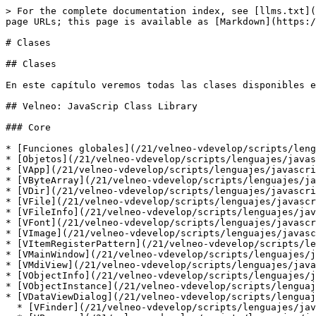
> For the complete documentation index, see [llms.txt](https://doc.velneo.com/llms.txt). Markdown versions of documentation pages are available by appending `.md` to page URLs; this page is available as [Markdown](https://doc.velneo.com/21/velneo-vdevelop/scripts/lenguajes/javascript/clases.md).

# Clases

## Clases

En este capítulo veremos todas las clases disponibles en el API de Velneo para JavaScript.

## Velneo: JavaScrip Class Library

### Core

* [Funciones globales](/21/velneo-vdevelop/scripts/lenguajes/javascript/clases/funciones-globales.md)
* [Objetos](/21/velneo-vdevelop/scripts/lenguajes/javascript/clases/objetos.md)
* [VApp](/21/velneo-vdevelop/scripts/lenguajes/javascript/clases/vapp.md)
* [VByteArray](/21/velneo-vdevelop/scripts/lenguajes/javascript/clases/vbytearray.md)
* [VDir](/21/velneo-vdevelop/scripts/lenguajes/javascript/clases/vdir.md)
* [VFile](/21/velneo-vdevelop/scripts/lenguajes/javascript/clases/vfile.md)
* [VFileInfo](/21/velneo-vdevelop/scripts/lenguajes/javascript/clases/vfileinfo.md)
* [VFont](/21/velneo-vdevelop/scripts/lenguajes/javascript/clases/vfont.md)
* [VImage](/21/velneo-vdevelop/scripts/lenguajes/javascript/clases/vimage.md)
* [VItemRegisterPattern](/21/velneo-vdevelop/scripts/lenguajes/javascript/clases/vitemregisterpattern.md)
* [VMainWindow](/21/velneo-vdevelop/scripts/lenguajes/javascript/clases/vmainwindow.md)
* [VMdiView](/21/velneo-vdevelop/scripts/lenguajes/javascript/clases/vmdiview.md)
* [VObjectInfo](/21/velneo-vdevelop/scripts/lenguajes/javascript/clases/vobjectinfo.md)
* [VObjectInstance](/21/velneo-vdevelop/scripts/lenguajes/javascript/clases/vobjectinstance.md)
* [VDataViewDialog](/21/velneo-vdevelop/scripts/lenguajes/javascript/clases/vdataviewdialog.md)
  * [VFinder](/21/velneo-vdevelop/scripts/lenguajes/javascript/clases/vfinder.md)
  * [VProcess](/21/velneo-vdevelop/scripts/lenguajes/javascript/clases/vprocess.md)
  * [VQuery](/21/velneo-vdevelop/scripts/lenguajes/javascript/clases/vquery.md)
* [VProjectInfo  (Act.)](/21/velneo-vdevelop/scripts/lenguajes/javascript/clases/vprojectinfo.md)
* [VQmlListModel](/21/velneo-vdevelop/scripts/lenguajes/javascript/clases/vqmllistmodel.md)
* [VRegister](/21/velneo-vdevelop/scripts/lenguajes/javascript/clases/vregister.md)
* [VRegisterList](/21/velneo-vdevelop/scripts/lenguajes/javascript/clases/vregisterlist.md)
* [VRequest](/21/velneo-vdevelop/scripts/lenguajes/javascript/clases/vrequest.md)
* [VResponse](/21/velneo-vdevelop/scripts/lenguajes/javascript/clases/vresponse.md)
* [VRoot](/21/velneo-vdevelop/scripts/lenguajes/javascript/clases/vroot.md)  (Act.)
* [VScreen](/21/velneo-vdevelop/scripts/lenguajes/javascript/clases/vscreen.md)
* [VSettings](/21/velneo-vdevelop/scripts/lenguajes/javascript/clases/vsettings.md)
* [VSqlDatabase](/21/velneo-vdevelop/scripts/lenguajes/javascript/clases/vsqldatabase.md)
* [VSSLCertificate](/21/velneo-vdevelop/scripts/lenguajes/javascript/clases/vsslcertificate.md)
* [VSSLInfo](/21/velneo-vdevelop/scripts/lenguajes/javascript/clases/vsslinfo.md)
* [VSSLSessionCipher](/21/velneo-vdevelop/scripts/lenguajes/javascript/clases/vsslsessioncipher.md)
* [VSysInfo](/21/velneo-vdevelop/scripts/lenguajes/javascript/clases/vsysinfo.md)
* [VTableInfo](/21/velneo-vdevelop/scripts/lenguajes/javascript/clases/vtableinfo.md)
* [VTextFile](/21/velneo-vde